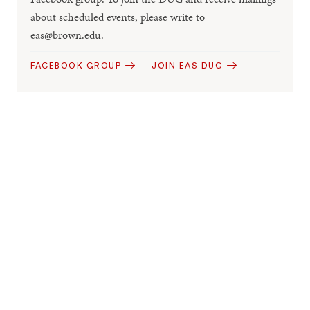
about scheduled events, please write to
eas@brown.edu.
FACEBOOK GROUP
JOIN EAS DUG