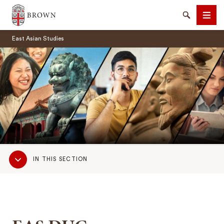
Brown University
Search
Men
East Asian Studies
SEARCH
Sub
IN THIS SECTION
Navigation