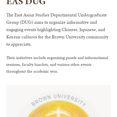
EAS DUG
The East Asian Studies Departmental Undergraduate
Group (DUG) aims to organize informative and
engaging events highlighting Chinese, Japanese, and
Korean cultures for the Brown University community
to appreciate.
Their initiatives include organizing panels and informational
sessions, faculty lunches, and various other events
throughout the academic year.