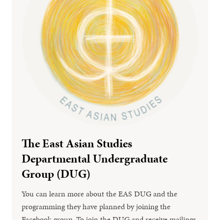
The East Asian Studies
Departmental Undergraduate
Group (DUG)
You can learn more about the EAS DUG and the
programming they have planned by joining the
Facebook group. To join the DUG and receive mailings